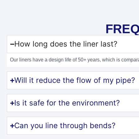
FREQ
How long does the liner last?
Our liners have a design life of 50+ years, which is compar
Will it reduce the flow of my pipe?
Is it safe for the environment?
Can you line through bends?