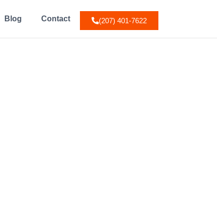
Blog
Contact
(207) 401-7622