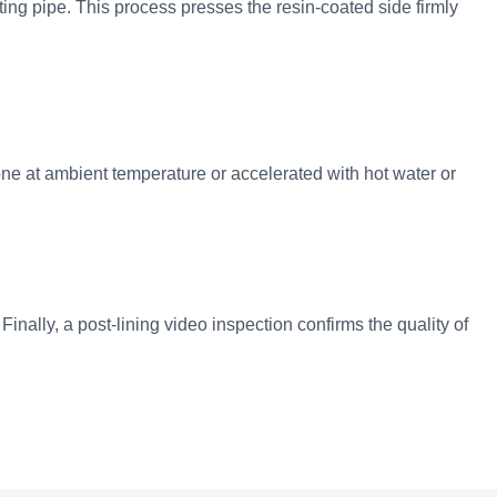
sting pipe. This process presses the resin-coated side firmly
one at ambient temperature or accelerated with hot water or
N
Finally, a post-lining video inspection confirms the quality of