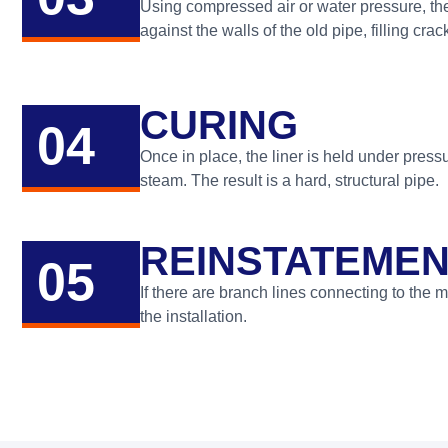
Using compressed air or water pressure, the r
against the walls of the old pipe, filling cra
CURING
04
Once in place, the liner is held under press
steam. The result is a hard, structural pipe.
REINSTATEMENT
05
If there are branch lines connecting to the m
the installation.