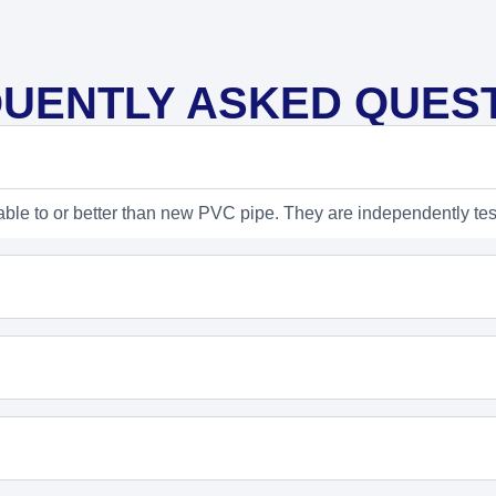
UENTLY ASKED QUES
able to or better than new PVC pipe. They are independently tes