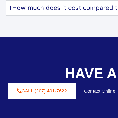
How much does it cost compared t
HAVE A
CALL (207) 401-7622
Contact Online