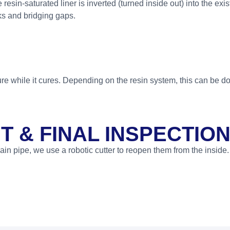
esin-saturated liner is inverted (turned inside out) into the exi
cks and bridging gaps.
ure while it cures. Depending on the resin system, this can be d
 & FINAL INSPECTIO
ain pipe, we use a robotic cutter to reopen them from the inside. 