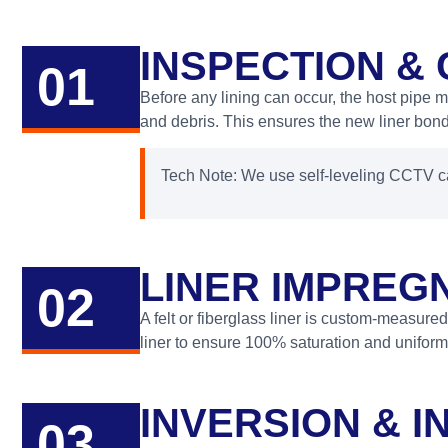
INSPECTION &
01
Before any lining can occur, the host pipe 
and debris. This ensures the new liner bonds
Tech Note: We use self-leveling CCTV ca
LINER IMPREGN
02
A felt or fiberglass liner is custom-measured
liner to ensure 100% saturation and uniform
INVERSION & I
03