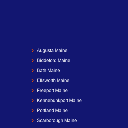
Augusta Maine
Biddeford Maine
Bath Maine
Ellsworth Maine
Freeport Maine
Kennebunkport Maine
Portland Maine
Scarborough Maine