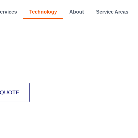
ervices
Technology
About
Service Areas
OLOGY
 rehabilitation.
 QUOTE