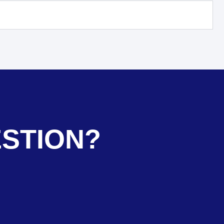
ESTION?