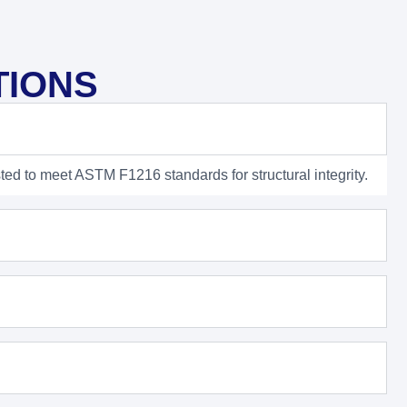
TIONS
ted to meet ASTM F1216 standards for structural integrity.