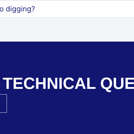
o digging?
 TECHNICAL QU