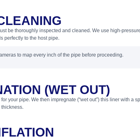
 CLEANING
must be thoroughly inspected and cleaned. We use high-pressure
 perfectly to the host pipe.
meras to map every inch of the pipe before proceeding.
ATION (WET OUT)
 for your pipe. We then impregnate (“wet out”) this liner with a sp
 thickness.
NFLATION