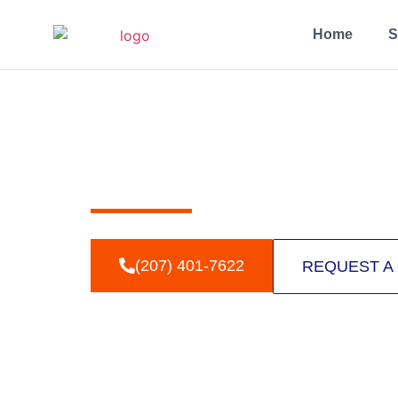
Home
S
THE TECHN
Understanding the science behind trenchless pipe
(207) 401-7622
REQUEST A