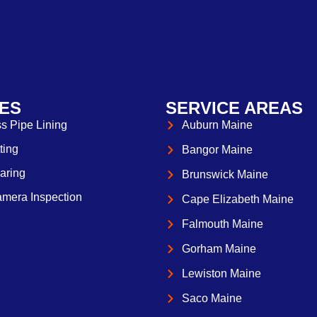
ES
SERVICE AREAS
s Pipe Lining
Auburn Maine
ting
Bangor Maine
aring
Brunswick Maine
mera Inspection
Cape Elizabeth Maine
Falmouth Maine
Gorham Maine
Lewiston Maine
Saco Maine