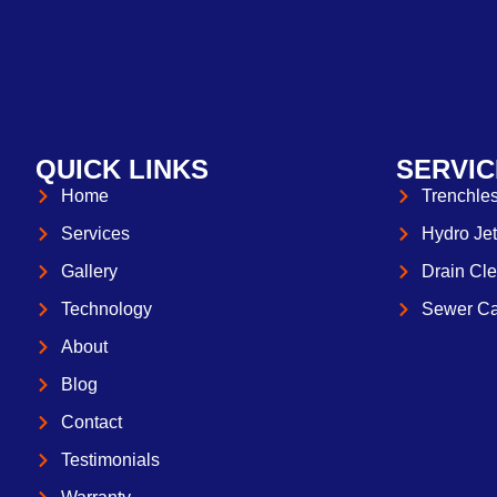
QUICK LINKS
SERVIC
Home
Trenchles
Services
Hydro Jet
Gallery
Drain Cle
Technology
Sewer Ca
About
Blog
Contact
Testimonials