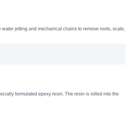
 water jetting and mechanical chains to remove roots, scale,
ecially formulated epoxy resin. The resin is rolled into the